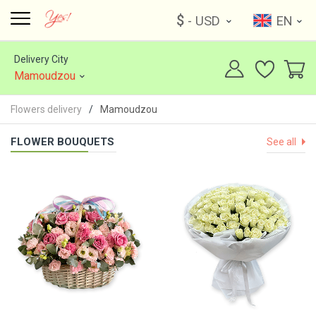
$
- USD
EN
Delivery City
Mamoudzou
Flowers delivery
Mamoudzou
FLOWER BOUQUETS
See all