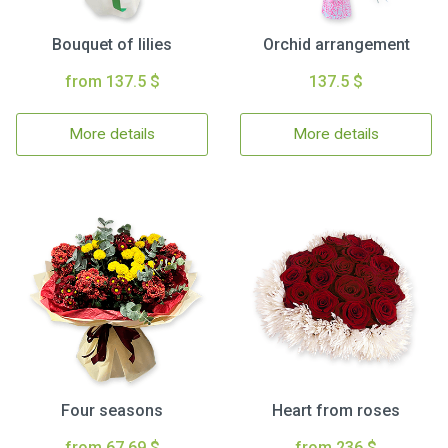
Bouquet of lilies
Orchid arrangement
from 137.5 $
137.5 $
More details
More details
Four seasons
Heart from roses
from 67.69 $
from 236 $