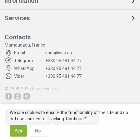
Information
Services
Contacts
Mamoudzou, France
Email
shop@yes.ua
Telegram
+380 95 481 44 77
WhatsApp
+380 95 481 44 77
Viber
+380 95 481 44 77
© 1999-2025
france.yes.ua
We use cookies to ensure the functionality of the site and do
not use cookies for tracking. Continue?
Yes
No