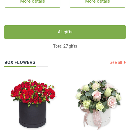
More details
More details
All gifts
Total 27 gifts
BOX FLOWERS
See all