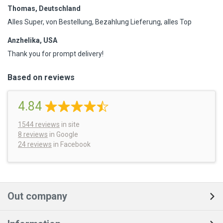
Thomas, Deutschland
Alles Super, von Bestellung, Bezahlung Lieferung, alles Top
Anzhelika, USA
Thank you for prompt delivery!
Based on reviews
4.84
1544
reviews
in site
8 reviews
in Google
24 reviews
in Facebook
Out company