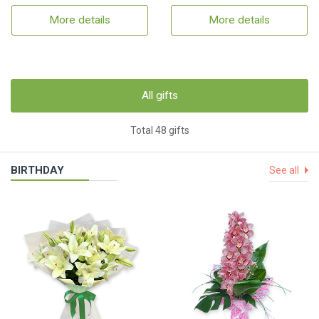
More details
More details
All gifts
Total 48 gifts
BIRTHDAY
See all