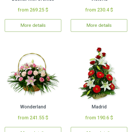
from 269.25 $
from 230.4 $
More details
More details
Wonderland
Madrid
from 241.55 $
from 190.6 $