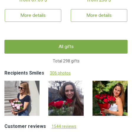
More details
More details
All gifts
Total 298 gifts
Recipients Smiles
306 photos
Customer reviews
1544 reviews