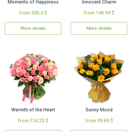
Moments of Happiness
Innocent Charm
from 300.4 $
from 140.94 $
More details
More details
Warmth of the Heart
Sunny Mood
from 116.25 $
from 99.69 $