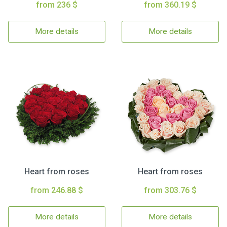
from 236 $
from 360.19 $
More details
More details
Heart from roses
Heart from roses
from 246.88 $
from 303.76 $
More details
More details