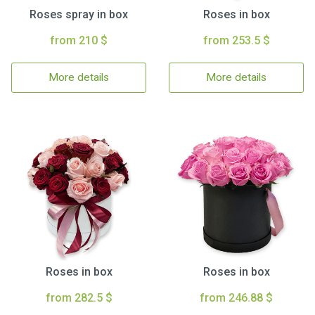
Roses spray in box
Roses in box
from 210 $
from 253.5 $
More details
More details
Roses in box
Roses in box
from 282.5 $
from 246.88 $