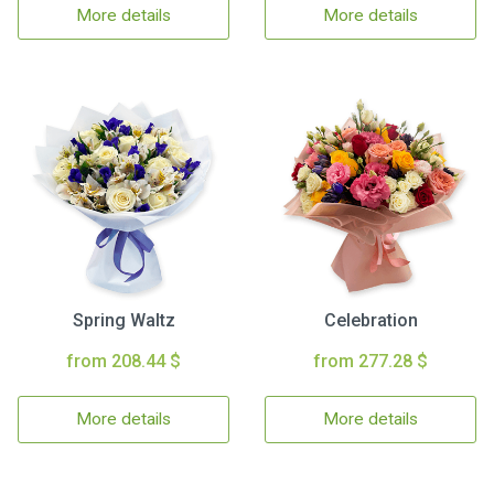
More details
More details
Spring Waltz
Celebration
from 208.44 $
from 277.28 $
More details
More details