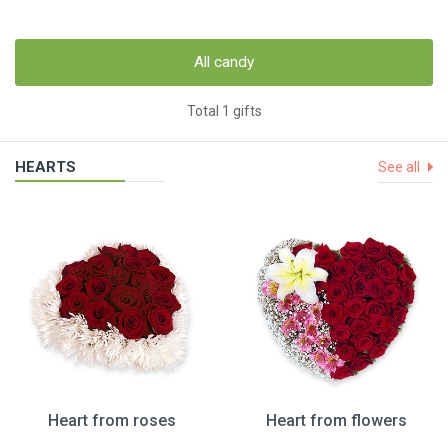
All candy
Total 1 gifts
HEARTS
See all
Heart from roses
Heart from flowers