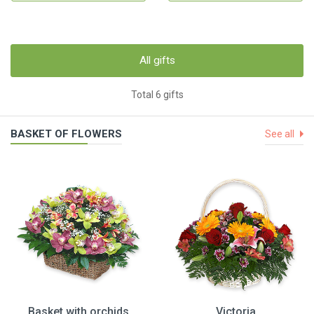
All gifts
Total 6 gifts
BASKET OF FLOWERS
See all
Basket with orchids
Victoria