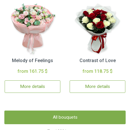
Melody of Feelings
Contrast of Love
from 161.75 $
from 118.75 $
More details
More details
All bouquets