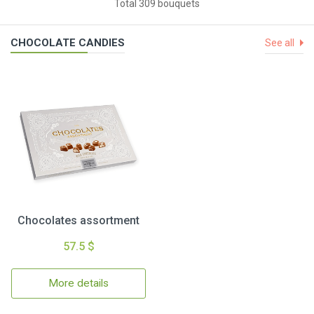
Total 309 bouquets
CHOCOLATE CANDIES
See all
Chocolates assortment
57.5 $
More details