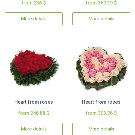
from 236 $
from 360.19 $
More details
More details
Heart from roses
Heart from roses
from 246.88 $
from 303.76 $
More details
More details