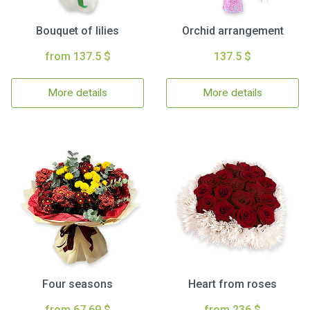
Bouquet of lilies
Orchid arrangement
from 137.5 $
137.5 $
More details
More details
Four seasons
Heart from roses
from 67.69 $
from 236 $