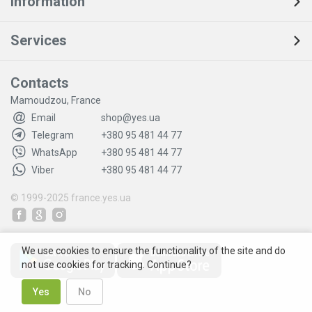
Information
Services
Contacts
Mamoudzou, France
Email
shop@yes.ua
Telegram
+380 95 481 44 77
WhatsApp
+380 95 481 44 77
Viber
+380 95 481 44 77
© 1999-2025
france.yes.ua
We use cookies to ensure the functionality of the site and do
not use cookies for tracking. Continue?
Yes
No