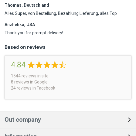
Thomas, Deutschland
Alles Super, von Bestellung, Bezahlung Lieferung, alles Top
Anzhelika, USA
Thank you for prompt delivery!
Based on reviews
4.84
1544
reviews
in site
8 reviews
in Google
24 reviews
in Facebook
Out company