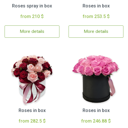
Roses spray in box
Roses in box
from 210 $
from 253.5 $
More details
More details
Roses in box
Roses in box
from 282.5 $
from 246.88 $