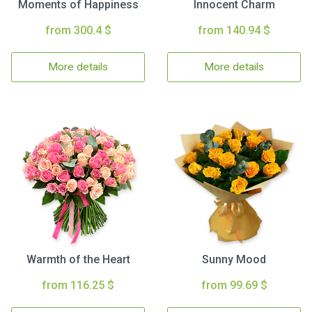
Moments of Happiness
Innocent Charm
from 300.4 $
from 140.94 $
More details
More details
Warmth of the Heart
Sunny Mood
from 116.25 $
from 99.69 $