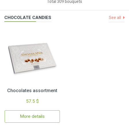
Total 309 bouquets
CHOCOLATE CANDIES
See all
Chocolates assortment
57.5 $
More details