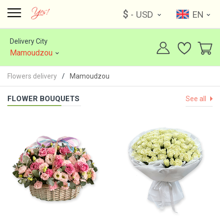
$
- USD
EN
Delivery City
Mamoudzou
Flowers delivery
Mamoudzou
FLOWER BOUQUETS
See all