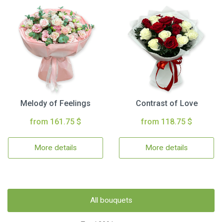
Melody of Feelings
Contrast of Love
from 161.75 $
from 118.75 $
More details
More details
All bouquets