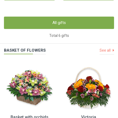
All gifts
Total 6 gifts
BASKET OF FLOWERS
See all
Basket with orchids
Victoria