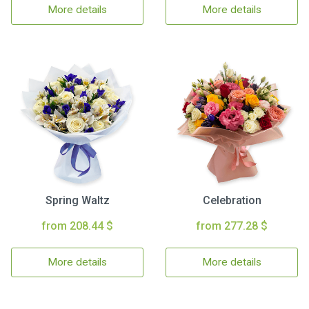
More details
More details
Spring Waltz
Celebration
from 208.44 $
from 277.28 $
More details
More details