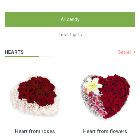
All candy
Total 1 gifts
HEARTS
See all
Heart from roses
Heart from flowers