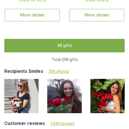
More details
More details
All gifts
Total 298 gifts
Recipients Smiles
306 photos
Customer reviews
1544 reviews