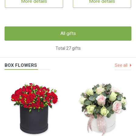
More details
More details
All gifts
Total 27 gifts
BOX FLOWERS
See all