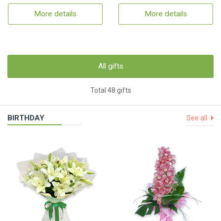
More details
More details
All gifts
Total 48 gifts
BIRTHDAY
See all