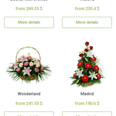
from 269.25 $
from 230.4 $
More details
More details
Wonderland
Madrid
from 241.55 $
from 190.6 $