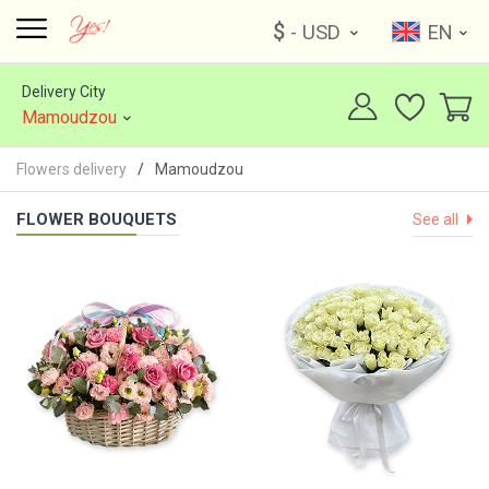
$
- USD
EN
Delivery City
Mamoudzou
Flowers delivery
Mamoudzou
FLOWER BOUQUETS
See all