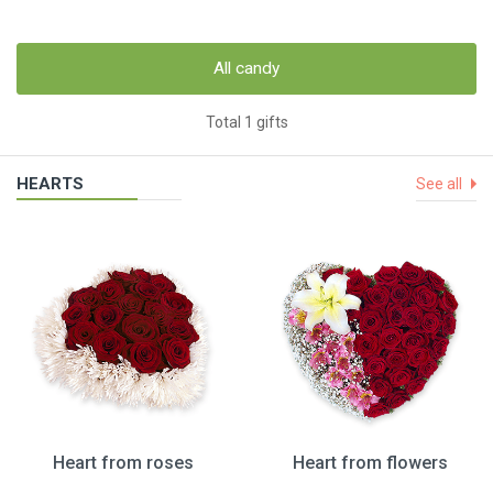
All candy
Total 1 gifts
HEARTS
See all
Heart from roses
Heart from flowers