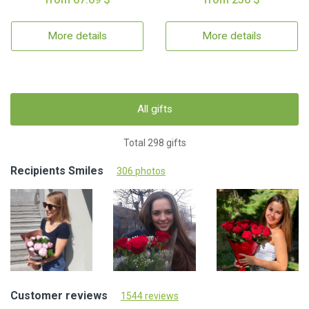
More details
More details
All gifts
Total 298 gifts
Recipients Smiles
306 photos
Customer reviews
1544 reviews