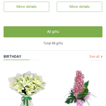
More details
More details
All gifts
Total 48 gifts
BIRTHDAY
See all