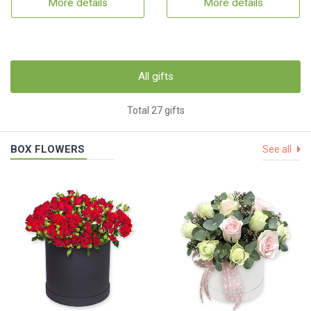
More details
More details
All gifts
Total 27 gifts
BOX FLOWERS
See all