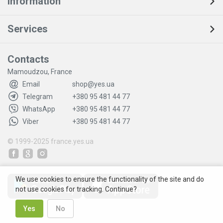
Information
Services
Contacts
Mamoudzou, France
Email
shop@yes.ua
Telegram
+380 95 481 44 77
WhatsApp
+380 95 481 44 77
Viber
+380 95 481 44 77
© 1999-2025
france.yes.ua
We use cookies to ensure the functionality of the site and do
not use cookies for tracking. Continue?
Yes
No