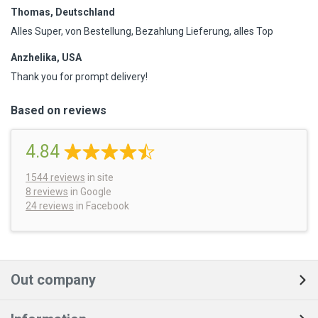
Thomas, Deutschland
Alles Super, von Bestellung, Bezahlung Lieferung, alles Top
Anzhelika, USA
Thank you for prompt delivery!
Based on reviews
4.84
1544
reviews
in site
8 reviews
in Google
24 reviews
in Facebook
Out company