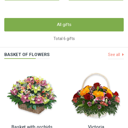
All gifts
Total 6 gifts
BASKET OF FLOWERS
See all
Basket with orchids
Victoria