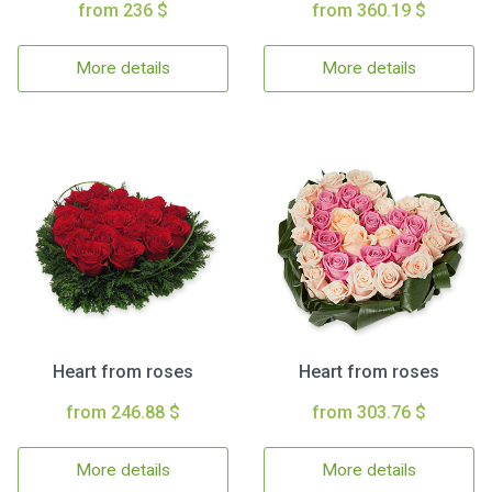
from 236 $
from 360.19 $
More details
More details
Heart from roses
Heart from roses
from 246.88 $
from 303.76 $
More details
More details