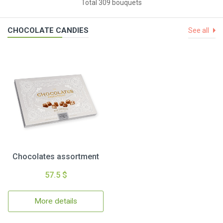
Total 309 bouquets
CHOCOLATE CANDIES
See all
Chocolates assortment
57.5 $
More details