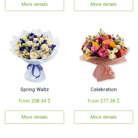
More details
More details
Spring Waltz
Celebration
from 208.44 $
from 277.28 $
More details
More details