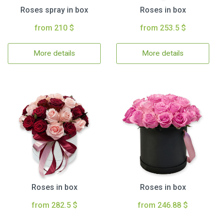
Roses spray in box
Roses in box
from 210 $
from 253.5 $
More details
More details
Roses in box
Roses in box
from 282.5 $
from 246.88 $