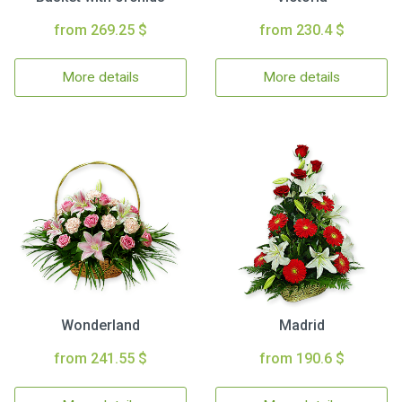
from 269.25 $
from 230.4 $
More details
More details
Wonderland
Madrid
from 241.55 $
from 190.6 $