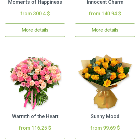
Moments of Happiness
Innocent Charm
from 300.4 $
from 140.94 $
More details
More details
Warmth of the Heart
Sunny Mood
from 116.25 $
from 99.69 $