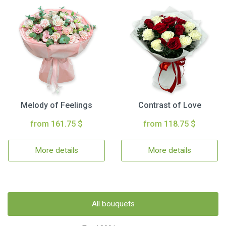
Melody of Feelings
Contrast of Love
from 161.75 $
from 118.75 $
More details
More details
All bouquets