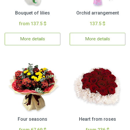
Bouquet of lilies
Orchid arrangement
from 137.5 $
137.5 $
More details
More details
Four seasons
Heart from roses
from 67.69 $
from 236 $