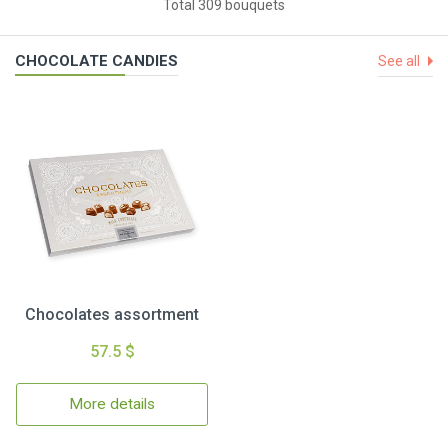
Total 309 bouquets
CHOCOLATE CANDIES
See all
Chocolates assortment
57.5 $
More details