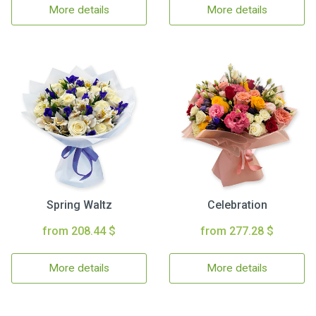
More details
More details
Spring Waltz
Celebration
from 208.44 $
from 277.28 $
More details
More details