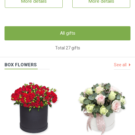
More details
More details
All gifts
Total 27 gifts
BOX FLOWERS
See all