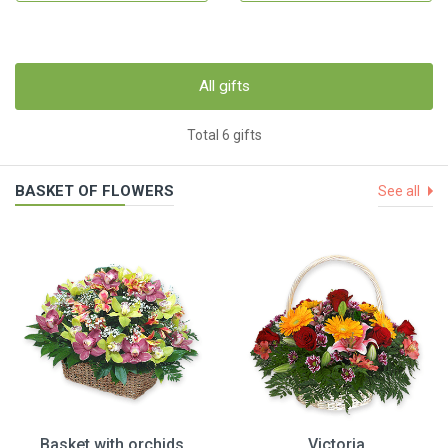
All gifts
Total 6 gifts
BASKET OF FLOWERS
See all
Basket with orchids
Victoria