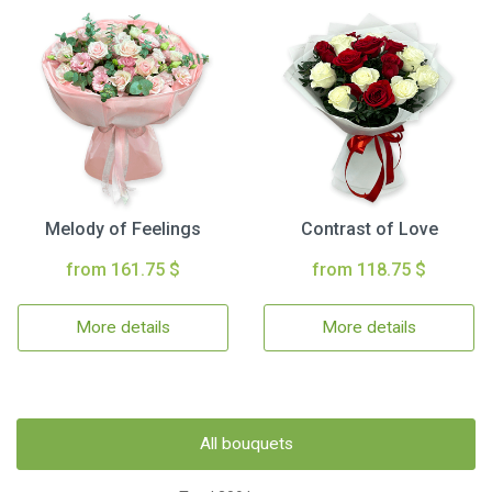
Melody of Feelings
Contrast of Love
from 161.75 $
from 118.75 $
More details
More details
All bouquets