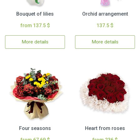
Bouquet of lilies
Orchid arrangement
from 137.5 $
137.5 $
More details
More details
Four seasons
Heart from roses
from 67.69 $
from 236 $