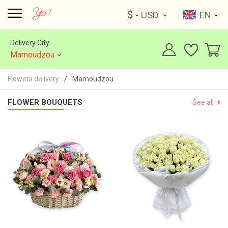
$
- USD
EN
Delivery City
Mamoudzou
Flowers delivery
Mamoudzou
FLOWER BOUQUETS
See all