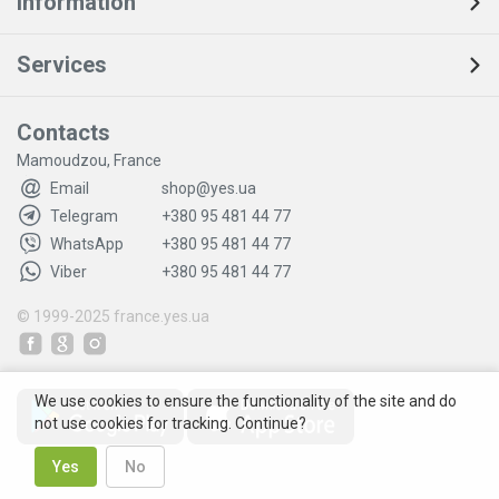
Information
Services
Contacts
Mamoudzou, France
Email
shop@yes.ua
Telegram
+380 95 481 44 77
WhatsApp
+380 95 481 44 77
Viber
+380 95 481 44 77
© 1999-2025
france.yes.ua
We use cookies to ensure the functionality of the site and do
not use cookies for tracking. Continue?
Yes
No