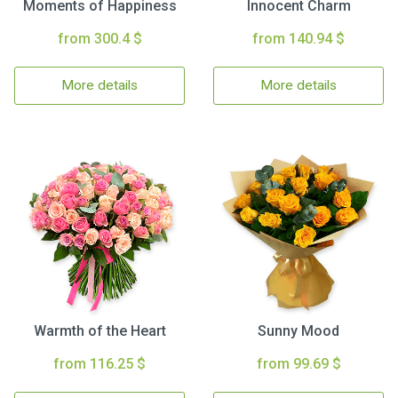
Moments of Happiness
Innocent Charm
from 300.4 $
from 140.94 $
More details
More details
Warmth of the Heart
Sunny Mood
from 116.25 $
from 99.69 $