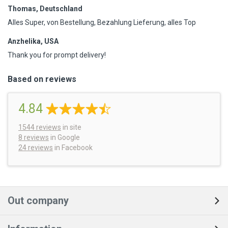
Thomas, Deutschland
Alles Super, von Bestellung, Bezahlung Lieferung, alles Top
Anzhelika, USA
Thank you for prompt delivery!
Based on reviews
4.84
1544
reviews
in site
8 reviews
in Google
24 reviews
in Facebook
Out company