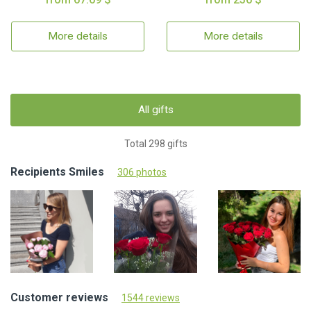
More details
More details
All gifts
Total 298 gifts
Recipients Smiles
306 photos
Customer reviews
1544 reviews