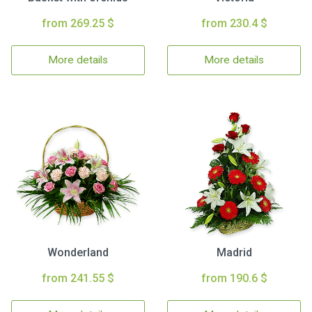
from 269.25 $
from 230.4 $
More details
More details
Wonderland
Madrid
from 241.55 $
from 190.6 $