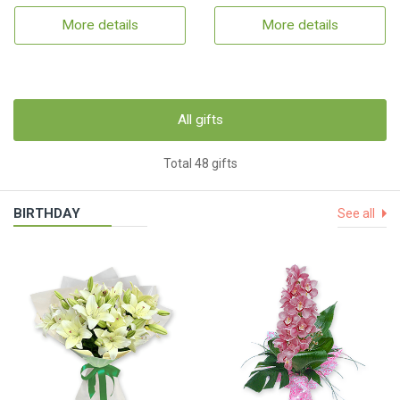
More details
More details
All gifts
Total 48 gifts
BIRTHDAY
See all