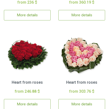
from 236 $
from 360.19 $
More details
More details
Heart from roses
Heart from roses
from 246.88 $
from 303.76 $
More details
More details