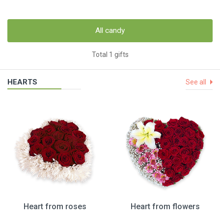
All candy
Total 1 gifts
HEARTS
See all
Heart from roses
Heart from flowers