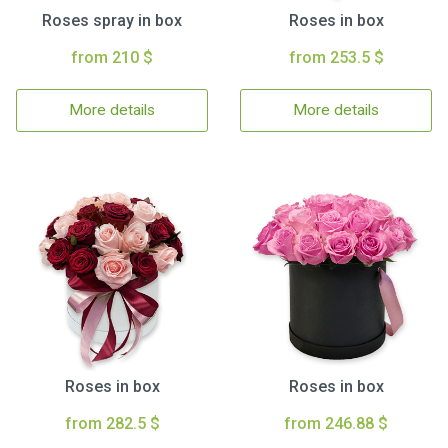
Roses spray in box
Roses in box
from 210 $
from 253.5 $
More details
More details
Roses in box
Roses in box
from 282.5 $
from 246.88 $