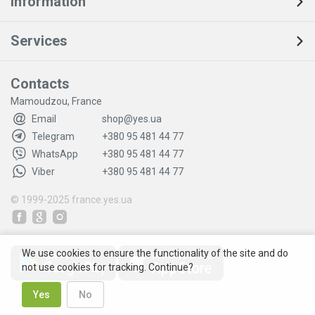
Information
Services
Contacts
Mamoudzou, France
Email
shop@yes.ua
Telegram
+380 95 481 44 77
WhatsApp
+380 95 481 44 77
Viber
+380 95 481 44 77
© 1999-2025
france.yes.ua
We use cookies to ensure the functionality of the site and do
not use cookies for tracking. Continue?
Yes
No