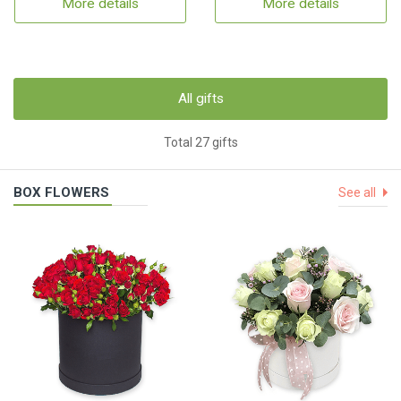
More details
More details
All gifts
Total 27 gifts
BOX FLOWERS
See all