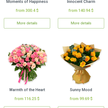
Moments of Happiness
Innocent Charm
from 300.4 $
from 140.94 $
More details
More details
Warmth of the Heart
Sunny Mood
from 116.25 $
from 99.69 $