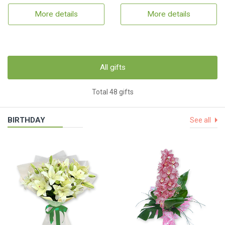
More details
More details
All gifts
Total 48 gifts
BIRTHDAY
See all