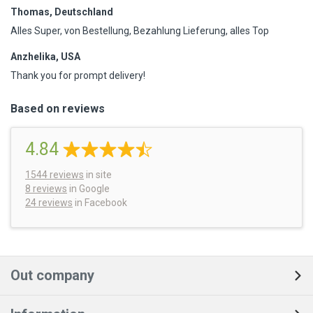
Thomas, Deutschland
Alles Super, von Bestellung, Bezahlung Lieferung, alles Top
Anzhelika, USA
Thank you for prompt delivery!
Based on reviews
4.84
1544
reviews
in site
8 reviews
in Google
24 reviews
in Facebook
Out company