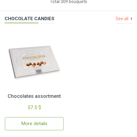
Total 309 bouquets
CHOCOLATE CANDIES
See all
Chocolates assortment
57.5 $
More details