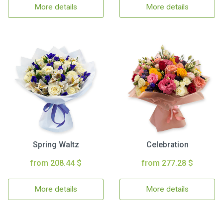
More details
More details
Spring Waltz
Celebration
from 208.44 $
from 277.28 $
More details
More details