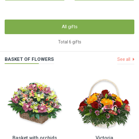
All gifts
Total 6 gifts
BASKET OF FLOWERS
See all
Basket with orchids
Victoria