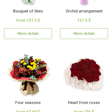
Bouquet of lilies
Orchid arrangement
from 137.5 $
137.5 $
More details
More details
Four seasons
Heart from roses
from 67.69 $
from 236 $