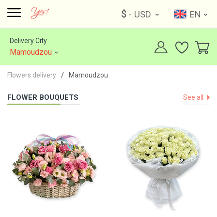
$
- USD
EN
Delivery City
Mamoudzou
Flowers delivery
Mamoudzou
FLOWER BOUQUETS
See all