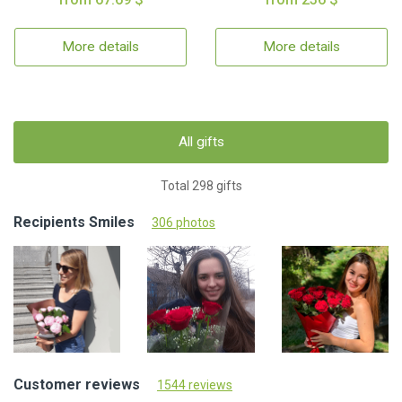
More details
More details
All gifts
Total 298 gifts
Recipients Smiles
306 photos
Customer reviews
1544 reviews