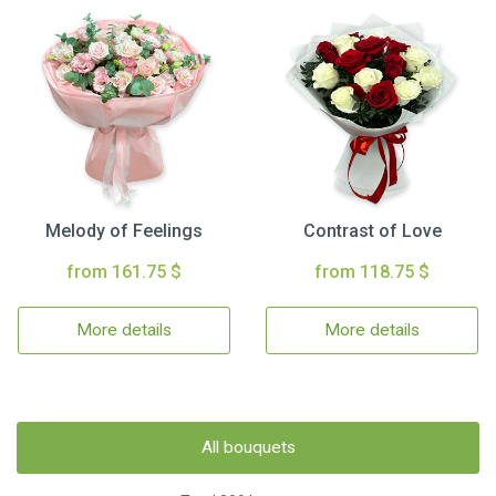
Melody of Feelings
Contrast of Love
from 161.75 $
from 118.75 $
More details
More details
All bouquets