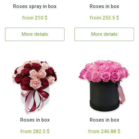
Roses spray in box
Roses in box
from 210 $
from 253.5 $
More details
More details
Roses in box
Roses in box
from 282.5 $
from 246.88 $