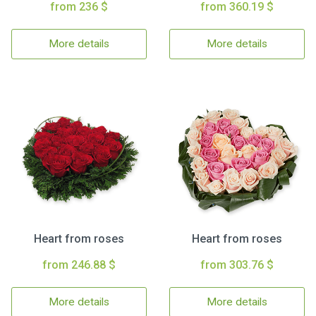
from 236 $
from 360.19 $
More details
More details
Heart from roses
Heart from roses
from 246.88 $
from 303.76 $
More details
More details