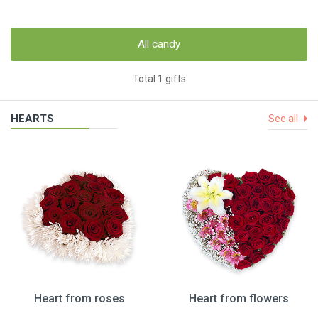
All candy
Total 1 gifts
HEARTS
See all
Heart from roses
Heart from flowers