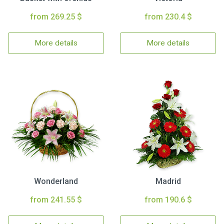
from 269.25 $
from 230.4 $
More details
More details
Wonderland
Madrid
from 241.55 $
from 190.6 $