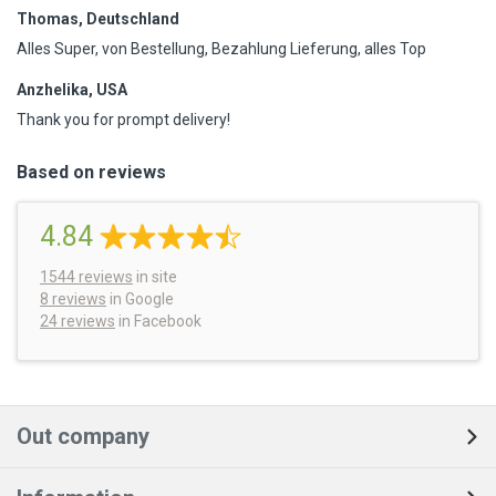
Thomas, Deutschland
Alles Super, von Bestellung, Bezahlung Lieferung, alles Top
Anzhelika, USA
Thank you for prompt delivery!
Based on reviews
4.84
1544
reviews
in site
8 reviews
in Google
24 reviews
in Facebook
Out company