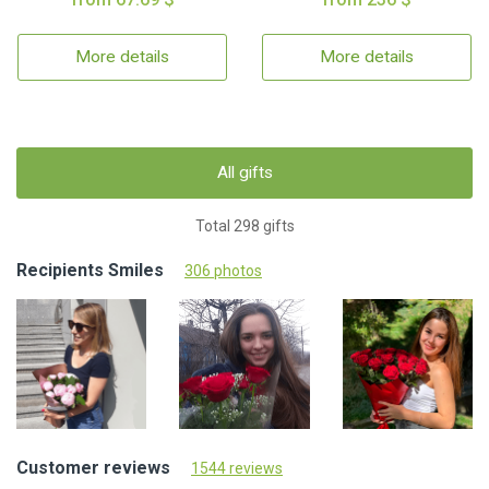
More details
More details
All gifts
Total 298 gifts
Recipients Smiles
306 photos
Customer reviews
1544 reviews