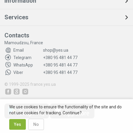
Information
Services
Contacts
Mamoudzou, France
Email
shop@yes.ua
Telegram
+380 95 481 44 77
WhatsApp
+380 95 481 44 77
Viber
+380 95 481 44 77
© 1999-2025
france.yes.ua
We use cookies to ensure the functionality of the site and do
not use cookies for tracking. Continue?
Yes
No