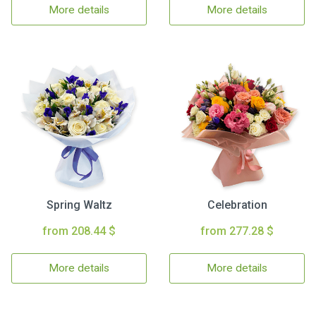
More details
More details
Spring Waltz
Celebration
from 208.44 $
from 277.28 $
More details
More details