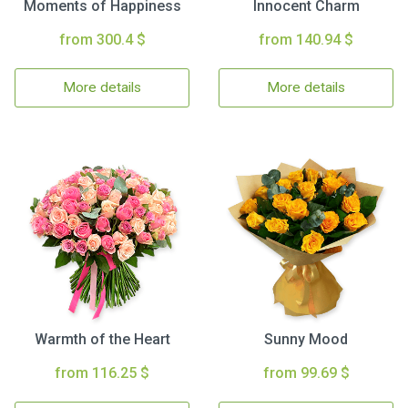
Moments of Happiness
Innocent Charm
from 300.4 $
from 140.94 $
More details
More details
Warmth of the Heart
Sunny Mood
from 116.25 $
from 99.69 $