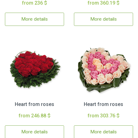
from 236 $
from 360.19 $
More details
More details
Heart from roses
Heart from roses
from 246.88 $
from 303.76 $
More details
More details