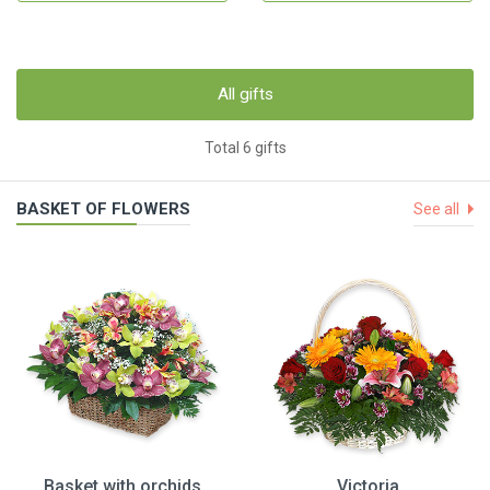
All gifts
Total 6 gifts
BASKET OF FLOWERS
See all
Basket with orchids
Victoria