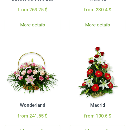
from 269.25 $
from 230.4 $
More details
More details
Wonderland
Madrid
from 241.55 $
from 190.6 $