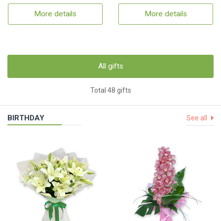
More details
More details
All gifts
Total 48 gifts
BIRTHDAY
See all