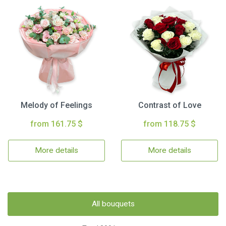
Melody of Feelings
Contrast of Love
from 161.75 $
from 118.75 $
More details
More details
All bouquets