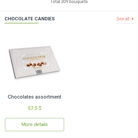
Total 309 bouquets
CHOCOLATE CANDIES
See all
Chocolates assortment
57.5 $
More details