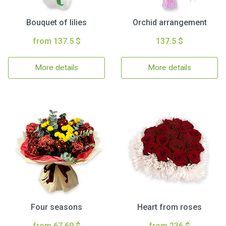
Bouquet of lilies
Orchid arrangement
from 137.5 $
137.5 $
More details
More details
Four seasons
Heart from roses
from 67.69 $
from 236 $