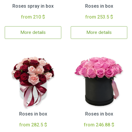
Roses spray in box
Roses in box
from 210 $
from 253.5 $
More details
More details
Roses in box
Roses in box
from 282.5 $
from 246.88 $