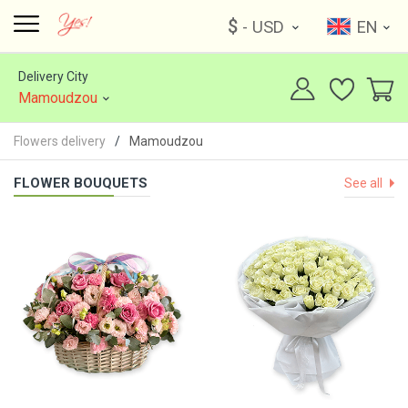
$
- USD
EN
Delivery City
Mamoudzou
Flowers delivery
Mamoudzou
FLOWER BOUQUETS
See all