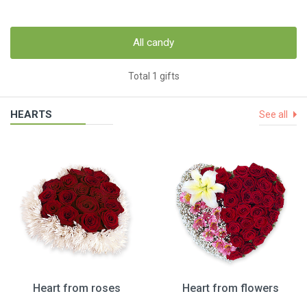
All candy
Total 1 gifts
HEARTS
See all
Heart from roses
Heart from flowers