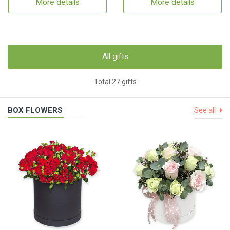
More details
More details
All gifts
Total 27 gifts
BOX FLOWERS
See all