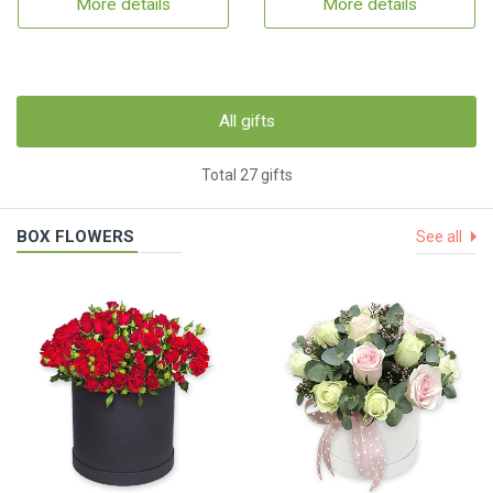
More details
More details
All gifts
Total 27 gifts
BOX FLOWERS
See all