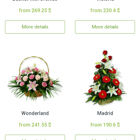
from 269.25 $
from 230.4 $
More details
More details
Wonderland
Madrid
from 241.55 $
from 190.6 $