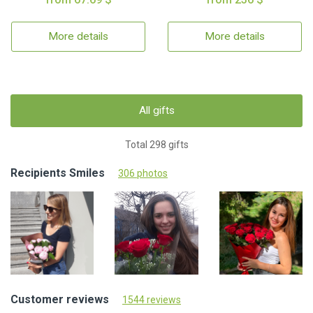
More details
More details
All gifts
Total 298 gifts
Recipients Smiles
306 photos
Customer reviews
1544 reviews