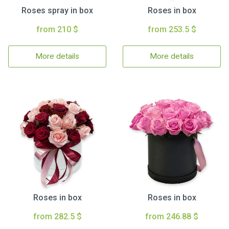
Roses spray in box
Roses in box
from 210 $
from 253.5 $
More details
More details
Roses in box
Roses in box
from 282.5 $
from 246.88 $