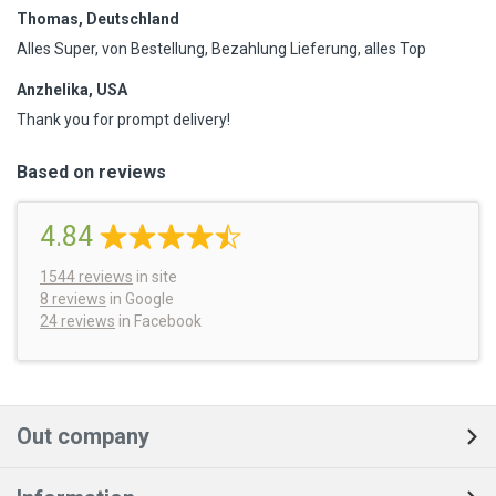
Thomas, Deutschland
Alles Super, von Bestellung, Bezahlung Lieferung, alles Top
Anzhelika, USA
Thank you for prompt delivery!
Based on reviews
4.84
1544
reviews
in site
8 reviews
in Google
24 reviews
in Facebook
Out company