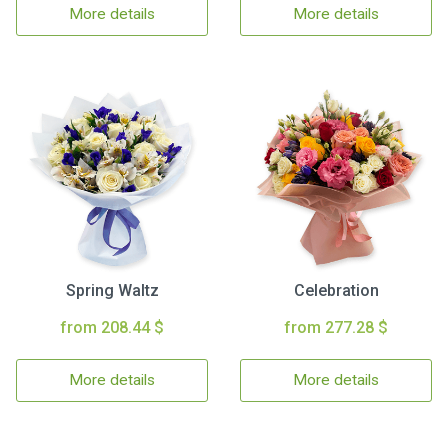
More details
More details
Spring Waltz
Celebration
from 208.44 $
from 277.28 $
More details
More details