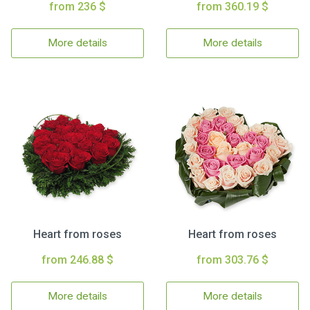
from 236 $
from 360.19 $
More details
More details
Heart from roses
Heart from roses
from 246.88 $
from 303.76 $
More details
More details