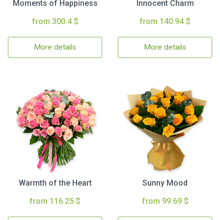
Moments of Happiness
Innocent Charm
from 300.4 $
from 140.94 $
More details
More details
Warmth of the Heart
Sunny Mood
from 116.25 $
from 99.69 $