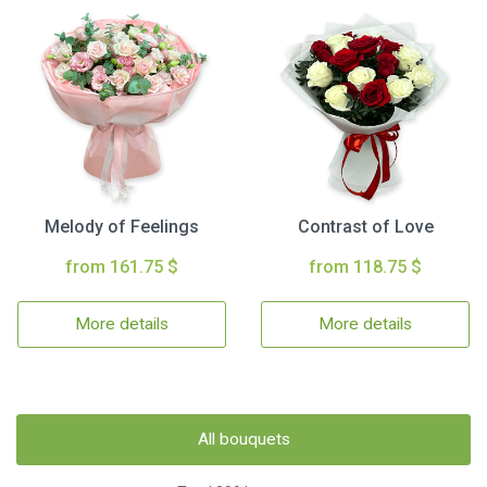
Melody of Feelings
Contrast of Love
from 161.75 $
from 118.75 $
More details
More details
All bouquets