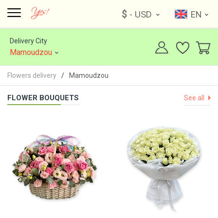
$
- USD
EN
Delivery City
Mamoudzou
Flowers delivery
Mamoudzou
FLOWER BOUQUETS
See all