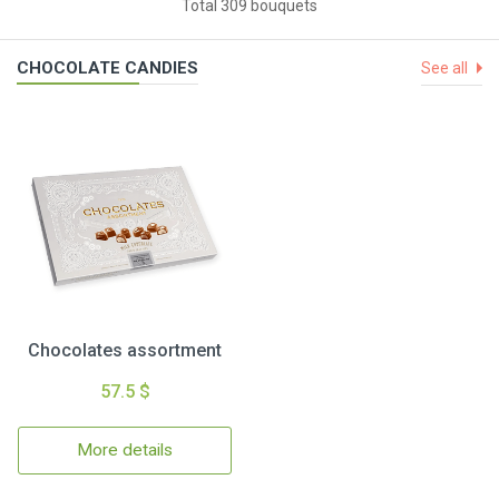
Total 309 bouquets
CHOCOLATE CANDIES
See all
Chocolates assortment
57.5 $
More details