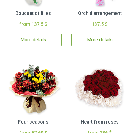
Bouquet of lilies
Orchid arrangement
from 137.5 $
137.5 $
More details
More details
Four seasons
Heart from roses
from 67.69 $
from 236 $