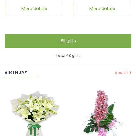
More details
More details
All gifts
Total 48 gifts
BIRTHDAY
See all