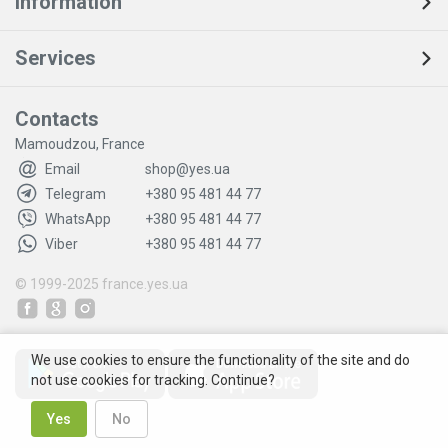
Information
Services
Contacts
Mamoudzou, France
Email
shop@yes.ua
Telegram
+380 95 481 44 77
WhatsApp
+380 95 481 44 77
Viber
+380 95 481 44 77
© 1999-2025
france.yes.ua
We use cookies to ensure the functionality of the site and do
not use cookies for tracking. Continue?
Yes
No