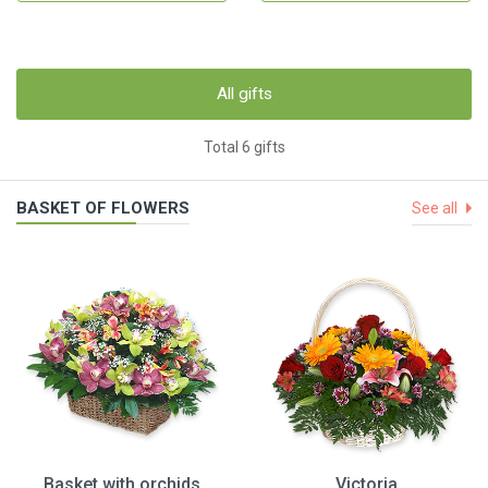
All gifts
Total 6 gifts
BASKET OF FLOWERS
See all
Basket with orchids
Victoria