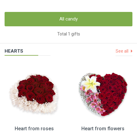
All candy
Total 1 gifts
HEARTS
See all
Heart from roses
Heart from flowers