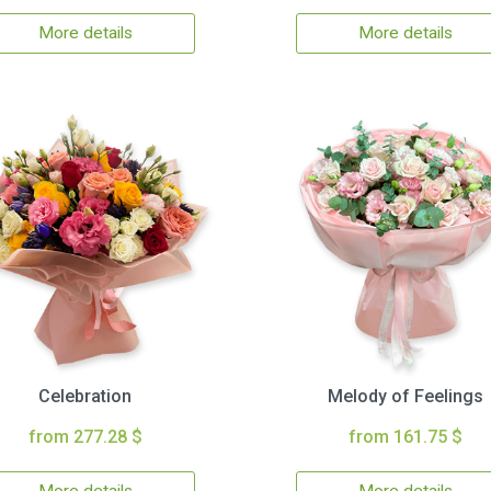
More details
More details
Celebration
Melody of Feelings
from 277.28 $
from 161.75 $