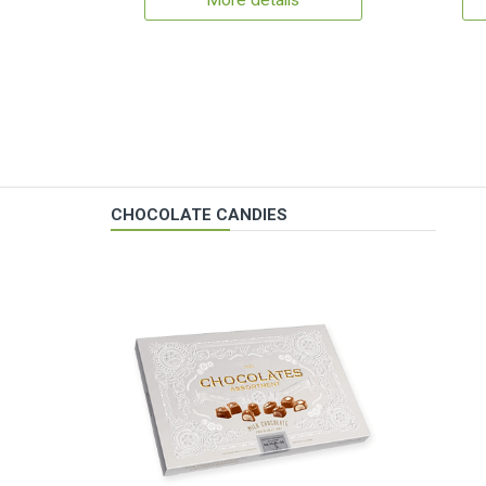
More details
CHOCOLATE CANDIES