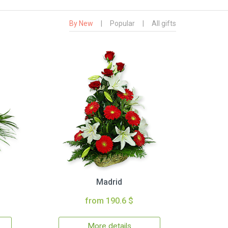
By New
|
Popular
|
All gifts
Madrid
from 190.6 $
More details