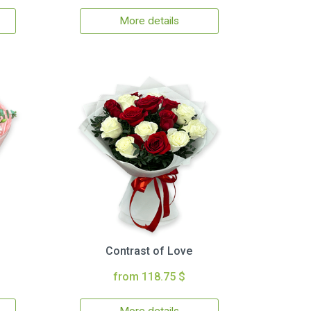
More details
Contrast of Love
from 118.75 $