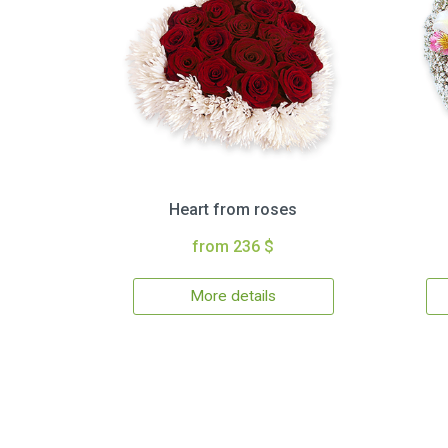
Heart from roses
from 236 $
More details