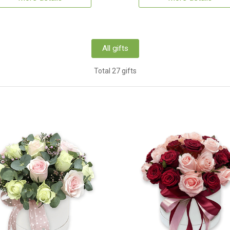
All gifts
Total 27 gifts