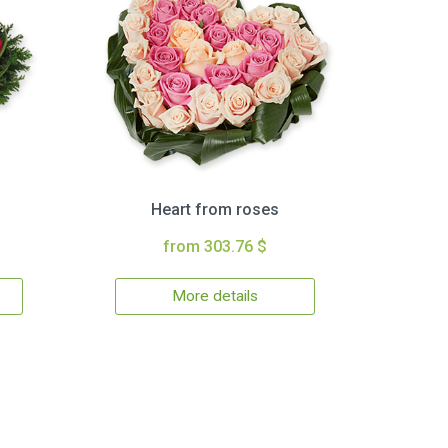
Heart from roses
from 303.76 $
More details