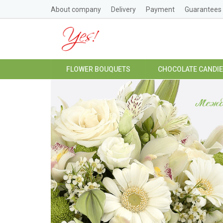
About company
Delivery
Payment
Guarantees
FLOWER BOUQUETS
CHOCOLATE CANDI