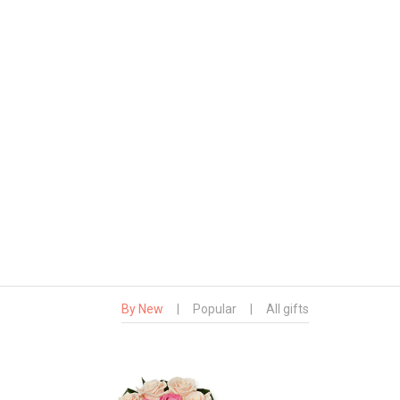
By New
|
Popular
|
All gifts