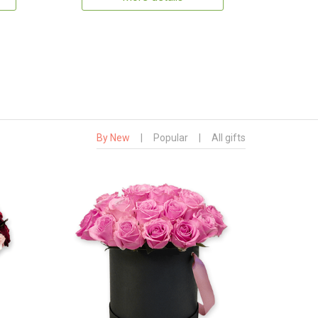
By New
|
Popular
|
All gifts