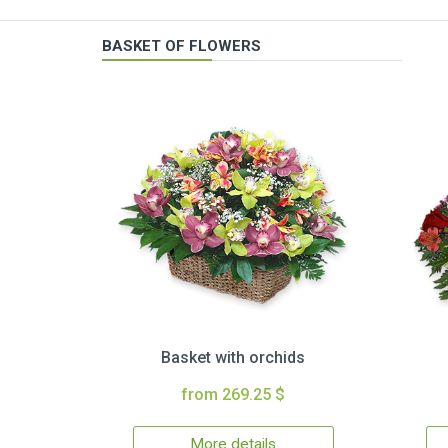
BASKET OF FLOWERS
Basket with orchids
from 269.25 $
More details