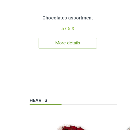
Chocolates assortment
57.5 $
More details
HEARTS