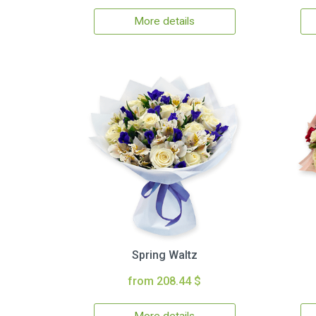
More details
Spring Waltz
from 208.44 $