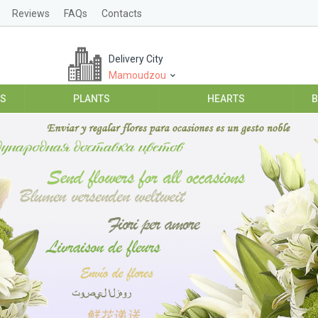
Reviews
FAQs
Contacts
Delivery City
Mamoudzou
ES
PLANTS
HEARTS