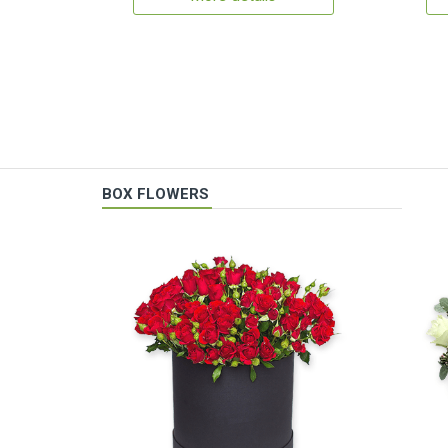
BOX FLOWERS