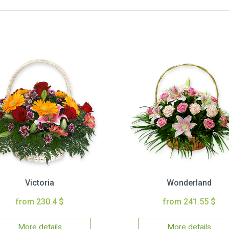
Victoria
Wonderland
from 230.4 $
from 241.55 $
More details
More details