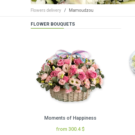
Flowers delivery
Mamoudzou
FLOWER BOUQUETS
Moments of Happiness
from 300.4 $