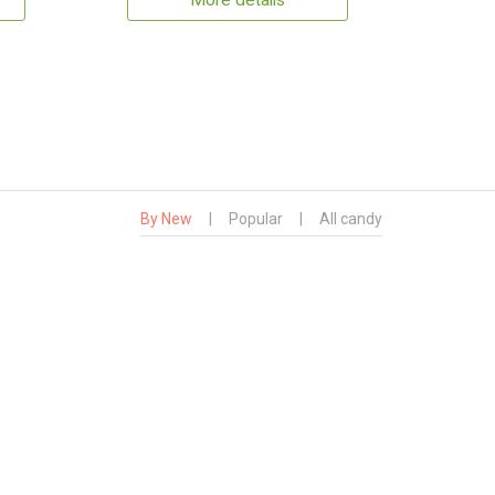
More details
By New
|
Popular
|
All candy