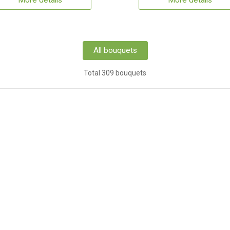
More details
More details
All bouquets
Total 309 bouquets