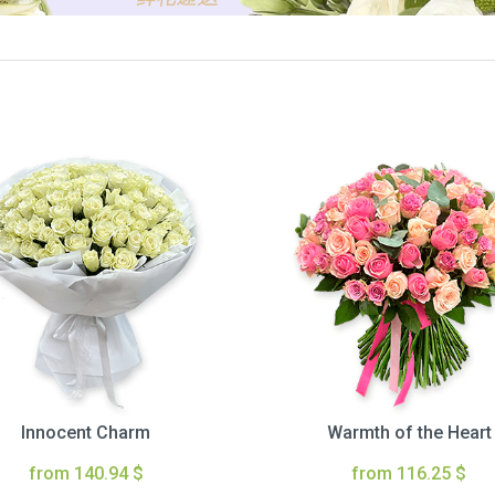
Innocent Charm
Warmth of the Heart
from 140.94 $
from 116.25 $