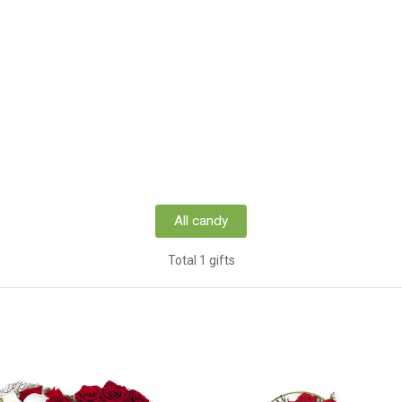
All candy
Total 1 gifts