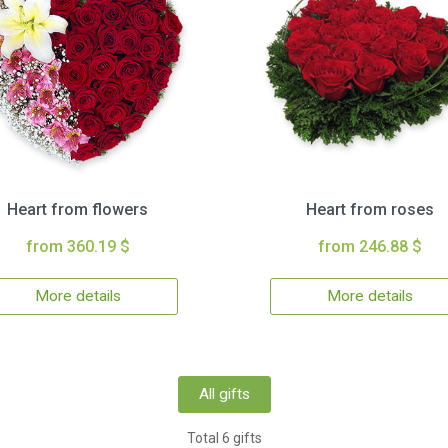
Heart from flowers
Heart from roses
from 360.19 $
from 246.88 $
More details
More details
All gifts
Total 6 gifts