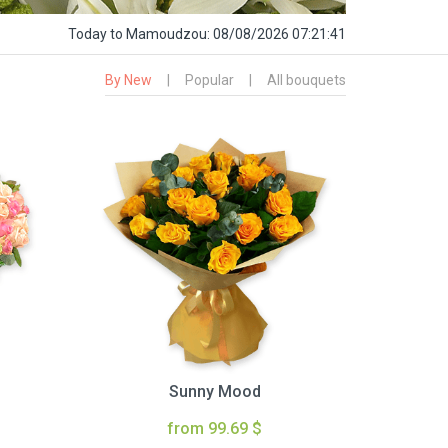
Today
to Mamoudzou:
08/08/2026 07:21:42
By New
|
Popular
|
All bouquets
Sunny Mood
from 99.69 $