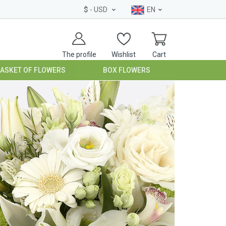
$
- USD
EN
The profile
Wishlist
Cart
BASKET OF FLOWERS
BOX FLOWERS