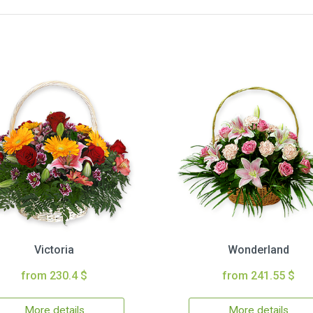
Victoria
Wonderland
from 230.4 $
from 241.55 $
More details
More details