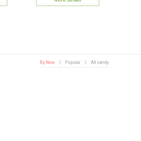
More details
By New
|
Popular
|
All candy