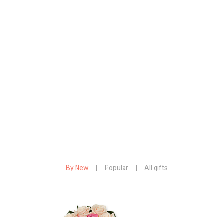
By New
|
Popular
|
All gifts