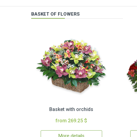
BASKET OF FLOWERS
Basket with orchids
from 269.25 $
More details