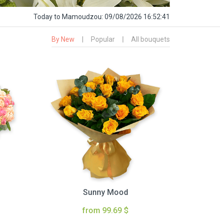
Today
to Mamoudzou:
09/08/2026 16:52:42
By New
|
Popular
|
All bouquets
Sunny Mood
from 99.69 $