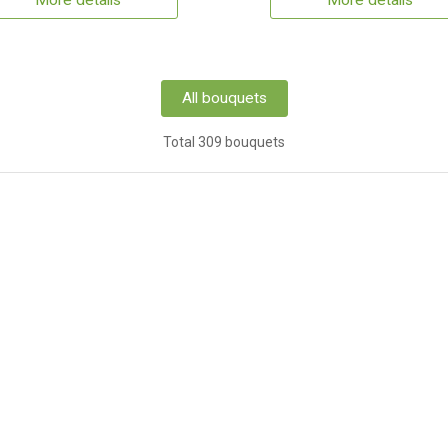
More details
More details
All bouquets
Total 309 bouquets