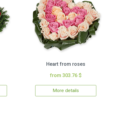
Heart from roses
from 303.76 $
More details