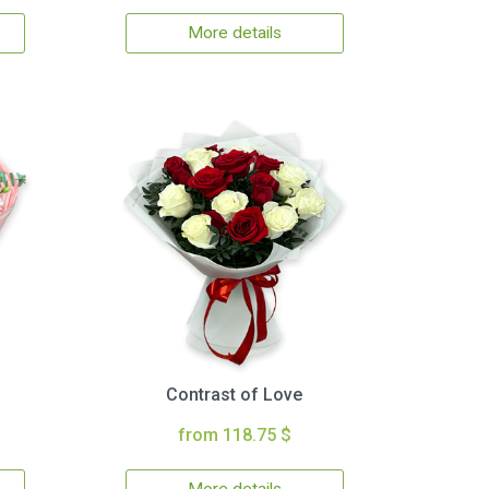
More details
Contrast of Love
from 118.75 $