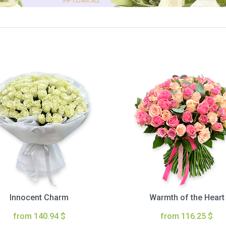
Innocent Charm
Warmth of the Heart
from 140.94 $
from 116.25 $