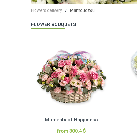
Flowers delivery
Mamoudzou
FLOWER BOUQUETS
Moments of Happiness
from 300.4 $