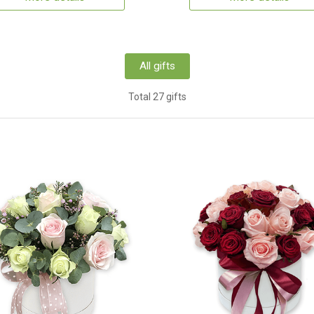
All gifts
Total 27 gifts