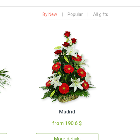
By New
|
Popular
|
All gifts
Madrid
from 190.6 $
More details