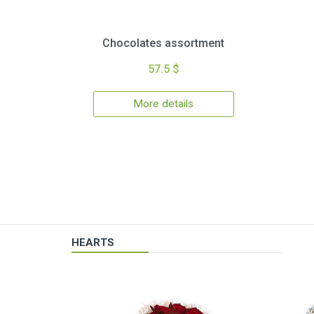
Chocolates assortment
57.5 $
More details
HEARTS