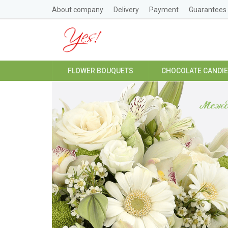
About company
Delivery
Payment
Guarantees
FLOWER BOUQUETS
CHOCOLATE CANDI