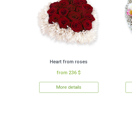
Heart from roses
from 236 $
More details