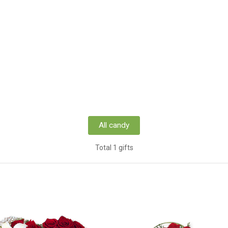
All candy
Total 1 gifts