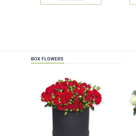
BOX FLOWERS