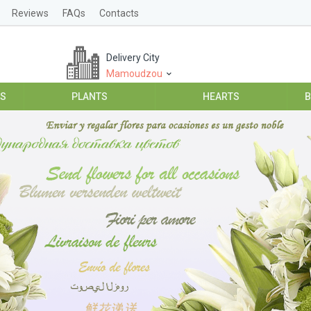
Reviews
FAQs
Contacts
Delivery City
Mamoudzou
ES
PLANTS
HEARTS