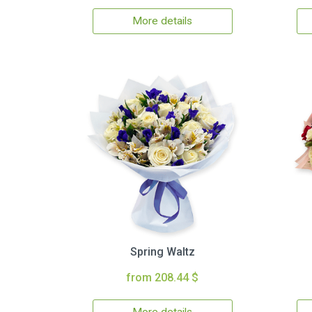
More details
Spring Waltz
from 208.44 $