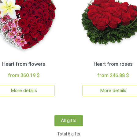
Heart from flowers
Heart from roses
from 360.19 $
from 246.88 $
More details
More details
All gifts
Total 6 gifts