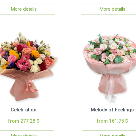
More details
More details
Celebration
Melody of Feelings
from 277.28 $
from 161.75 $