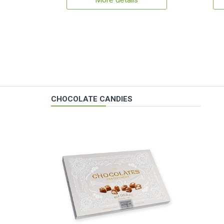
More details
CHOCOLATE CANDIES