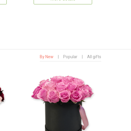
By New
|
Popular
|
All gifts