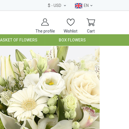
$
- USD
EN
The profile
Wishlist
Cart
BASKET OF FLOWERS
BOX FLOWERS