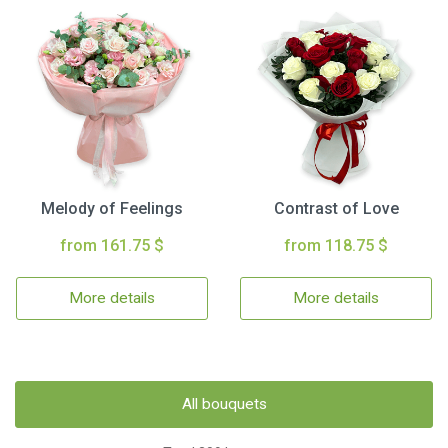
Melody of Feelings
Contrast of Love
from 161.75 $
from 118.75 $
More details
More details
All bouquets