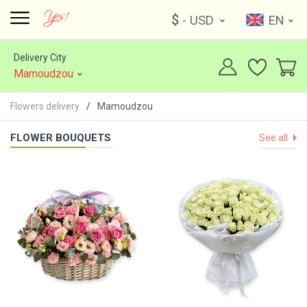
$
- USD
EN
Delivery City
Mamoudzou
Flowers delivery
Mamoudzou
FLOWER BOUQUETS
See all