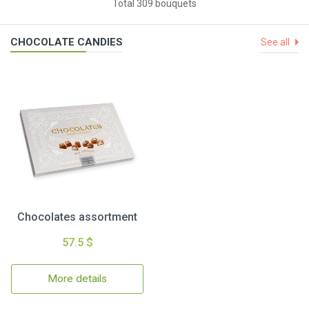
Total 309 bouquets
CHOCOLATE CANDIES
See all
Chocolates assortment
57.5 $
More details