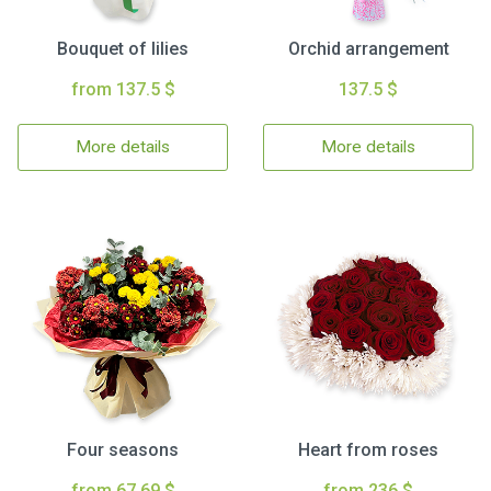
Bouquet of lilies
Orchid arrangement
from 137.5 $
137.5 $
More details
More details
Four seasons
Heart from roses
from 67.69 $
from 236 $