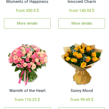
Moments of Happiness
Innocent Charm
from 300.4 $
from 140.94 $
More details
More details
Warmth of the Heart
Sunny Mood
from 116.25 $
from 99.69 $