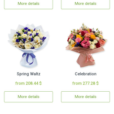
More details
More details
Spring Waltz
Celebration
from 208.44 $
from 277.28 $
More details
More details