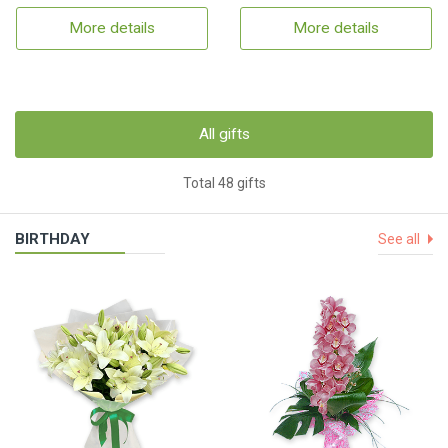
More details
More details
All gifts
Total 48 gifts
BIRTHDAY
See all