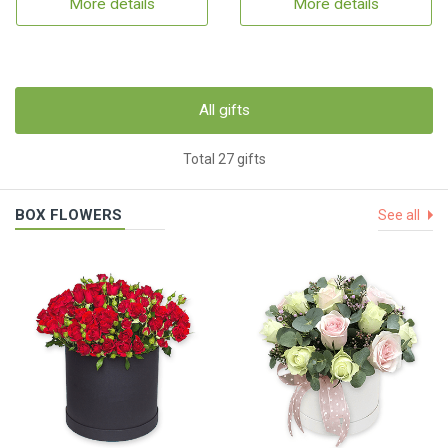
More details
More details
All gifts
Total 27 gifts
BOX FLOWERS
See all