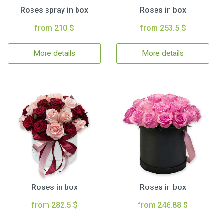
Roses spray in box
Roses in box
from 210 $
from 253.5 $
More details
More details
Roses in box
Roses in box
from 282.5 $
from 246.88 $