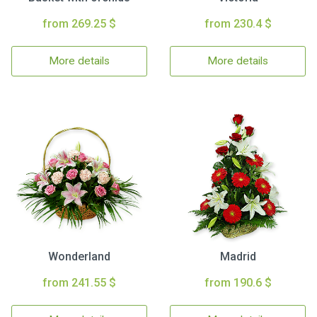
from 269.25 $
from 230.4 $
More details
More details
Wonderland
Madrid
from 241.55 $
from 190.6 $