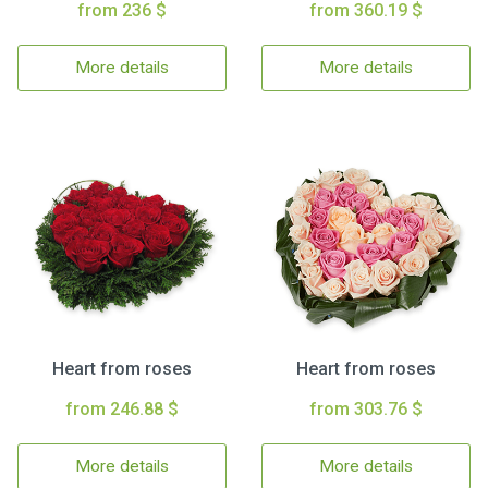
from 236 $
from 360.19 $
More details
More details
Heart from roses
Heart from roses
from 246.88 $
from 303.76 $
More details
More details