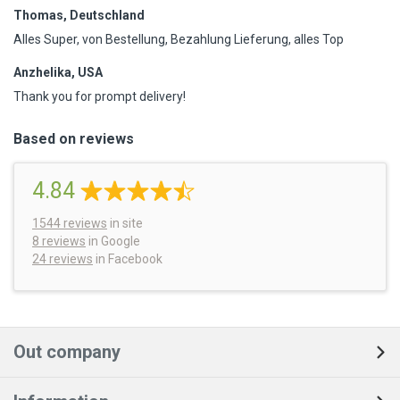
Thomas, Deutschland
Alles Super, von Bestellung, Bezahlung Lieferung, alles Top
Anzhelika, USA
Thank you for prompt delivery!
Based on reviews
4.84
1544
reviews
in site
8 reviews
in Google
24 reviews
in Facebook
Out company