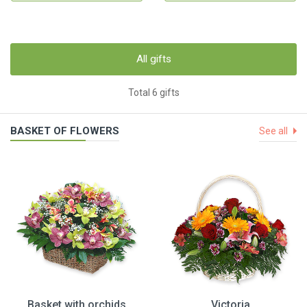
All gifts
Total 6 gifts
BASKET OF FLOWERS
See all
Basket with orchids
Victoria