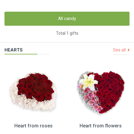
All candy
Total 1 gifts
HEARTS
See all
Heart from roses
Heart from flowers