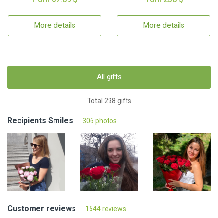
More details
More details
All gifts
Total 298 gifts
Recipients Smiles
306 photos
Customer reviews
1544 reviews