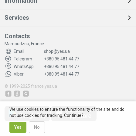
Information
Services
Contacts
Mamoudzou, France
Email
shop@yes.ua
Telegram
+380 95 481 44 77
WhatsApp
+380 95 481 44 77
Viber
+380 95 481 44 77
© 1999-2025
france.yes.ua
We use cookies to ensure the functionality of the site and do
not use cookies for tracking. Continue?
Yes
No